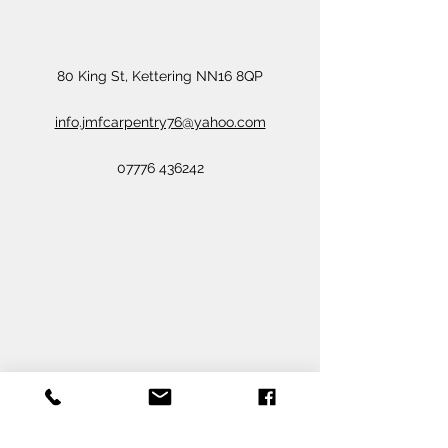
80 King St, Kettering NN16 8QP
info.jmfcarpentry76@yahoo.com
07776 436242