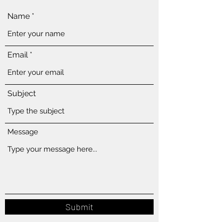
Name
Email
Subject
Message
Submit