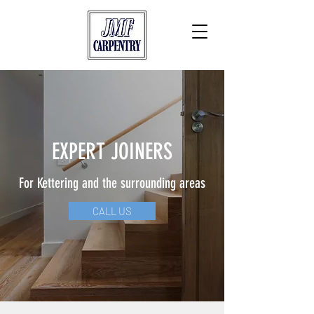
EXPERT JOINERS
For Kettering and the surrounding areas
CALL US