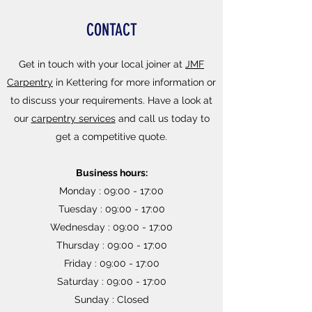
CONTACT
Get in touch with your local joiner at
JMF
Carpentry
in Kettering for more information or
to discuss your requirements. Have a look at
our
carpentry services
and call us today to
get a competitive quote.
Business hours:
Monday : 09:00 - 17:00
Tuesday : 09:00 - 17:00
Wednesday : 09:00 - 17:00
Thursday : 09:00 - 17:00
Friday : 09:00 - 17:00
Saturday : 09:00 - 17:00
Sunday : Closed